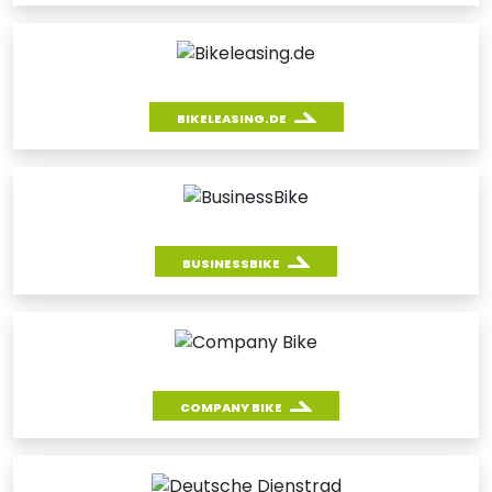
BIKELEASING.DE
BUSINESSBIKE
COMPANY BIKE