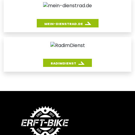
MEIN-DIENSTRAD.DE
RADIMDIENST