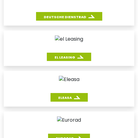
DEUTSCHE DIENSTRAD
EL LEASING
ELEASA