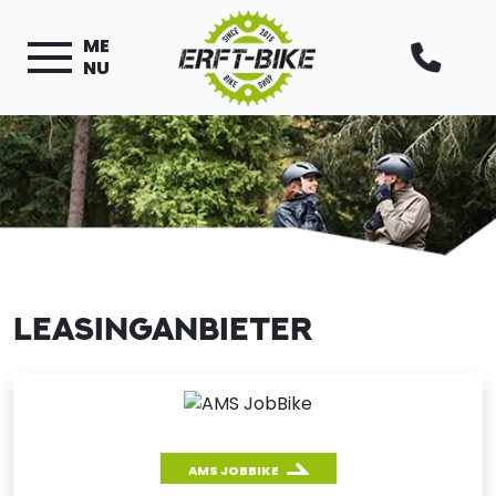
ME
NU
LEASINGANBIETER
AMS JOBBIKE