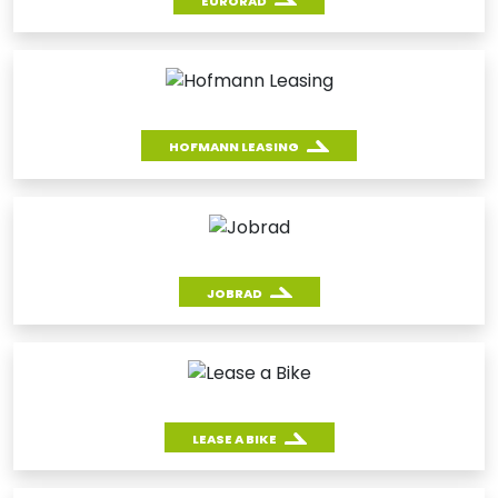
EURORAD
HOFMANN LEASING
JOBRAD
LEASE A BIKE